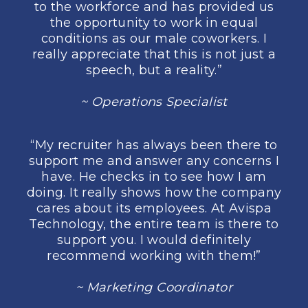
to the workforce and has provided us
the opportunity to work in equal
conditions as our male coworkers. I
really appreciate that this is not just a
speech, but a reality.”
~ Operations Specialist
“My recruiter has always been there to
support me and answer any concerns I
have. He checks in to see how I am
doing. It really shows how the company
cares about its employees. At Avispa
Technology, the entire team is there to
support you. I would definitely
recommend working with them!”
~ Marketing Coordinator