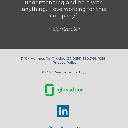
understanding and help with
anything. I love working for this
company.”
~ Contractor
11494 Henness Rd. Truckee CA 96161
650.366.4955 •
Privacy Policy
©2023 Avispa Technology