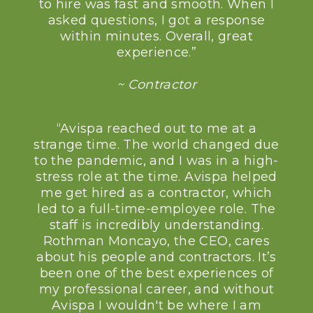
to hire was fast and smooth. When I
asked questions, I got a response
within minutes. Overall, great
experience.”
~ Contractor
“Avispa reached out to me at a
strange time. The world changed due
to the pandemic, and I was in a high-
stress role at the time. Avispa helped
me get hired as a contractor, which
led to a full-time-employee role. The
staff is incredibly understanding.
Rothman Moncayo, the CEO, cares
about his people and contractors. It’s
been one of the best experiences of
my professional career, and without
Avispa I wouldn't be where I am