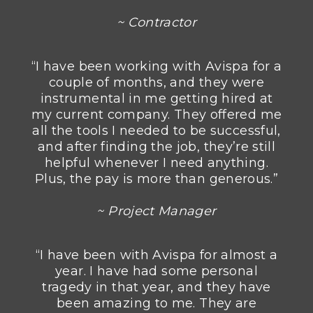
~ Contractor
“I have been working with Avispa for a
couple of months, and they were
instrumental in me getting hired at
my current company. They offered me
all the tools I needed to be successful,
and after finding the job, they’re still
helpful whenever I need anything.
Plus, the pay is more than generous.”
~ Project Manager
“I have been with Avispa for almost a
year. I have had some personal
tragedy in that year, and they have
been amazing to me. They are