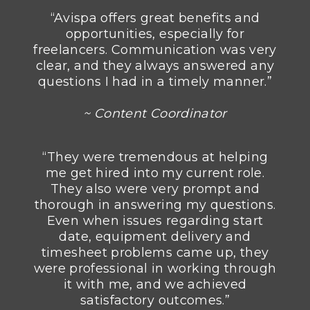
“Avispa offers great benefits and
opportunities, especially for
freelancers. Communication was very
clear, and they always answered any
questions I had in a timely manner.”
~ Content Coordinator
“They were tremendous at helping
me get hired into my current role.
They also were very prompt and
thorough in answering my questions.
Even when issues regarding start
date, equipment delivery and
timesheet problems came up, they
were professional in working through
it with me, and we achieved
satisfactory outcomes.”