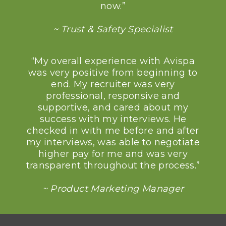
now.”
~ Trust & Safety Specialist
“My overall experience with Avispa
was very positive from beginning to
end. My recruiter was very
professional, responsive and
supportive, and cared about my
success with my interviews. He
checked in with me before and after
my interviews, was able to negotiate
higher pay for me and was very
transparent throughout the process.”
~ Product Marketing Manager