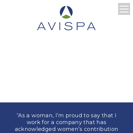
WHAT EMPLOYERS
AND
CONTRACTORS
ARE SAYING
“As a woman, I’m proud to say that I
work for a company that has
acknowledged women’s contribution