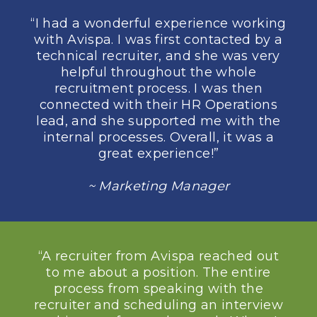
“I had a wonderful experience working
with Avispa. I was first contacted by a
technical recruiter, and she was very
helpful throughout the whole
recruitment process. I was then
connected with their HR Operations
lead, and she supported me with the
internal processes. Overall, it was a
great experience!”
~ Marketing Manager
“A recruiter from Avispa reached out
to me about a position. The entire
process from speaking with the
recruiter and scheduling an interview