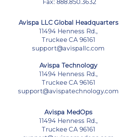
Fax: 888.850.3632
Avispa LLC Global Headquarters
11494 Henness Rd.,
Truckee CA 96161
support@avispallc.com
Avispa Technology
11494 Henness Rd.,
Truckee CA 96161
support@avispatechnology.com
Avispa MedOps
11494 Henness Rd.,
Truckee CA 96161