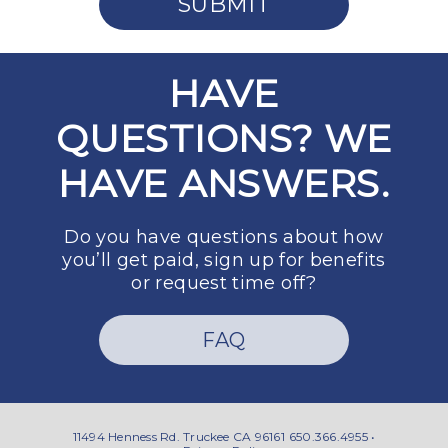
SUBMIT
HAVE
QUESTIONS? WE
HAVE ANSWERS.
Do you have questions about how
you’ll get paid, sign up for benefits
or request time off?
FAQ
11494 Henness Rd. Truckee CA 96161
650.366.4955 •