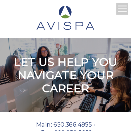
LET US HELP YOU
NAVIGATE YOUR
CAREER
Main: 650.366.4955 •