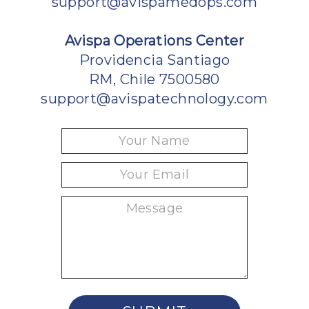
support@avispamedops.com
Avispa Operations Center
Providencia Santiago
RM, Chile 7500580
support@avispatechnology.com